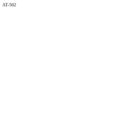
AT-502