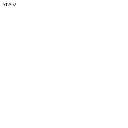
AT-502