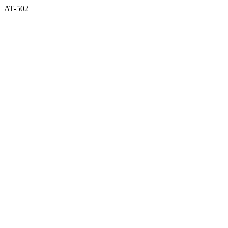
AT-502