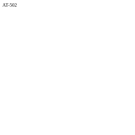
AT-502