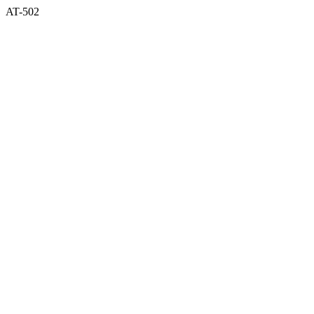
AT-502