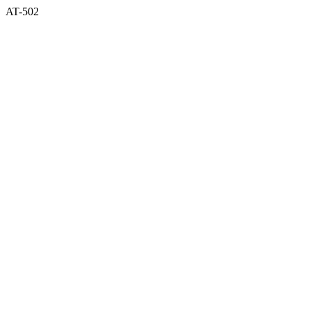
AT-502