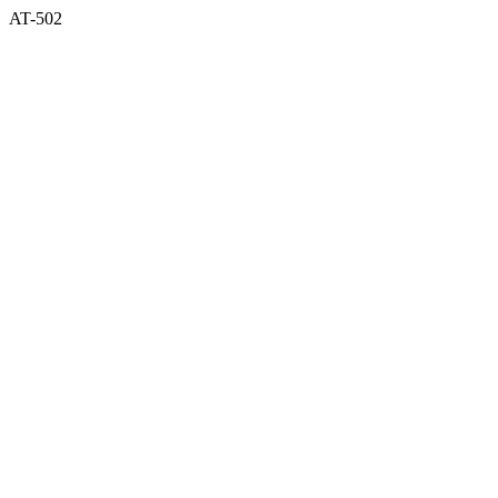
AT-502