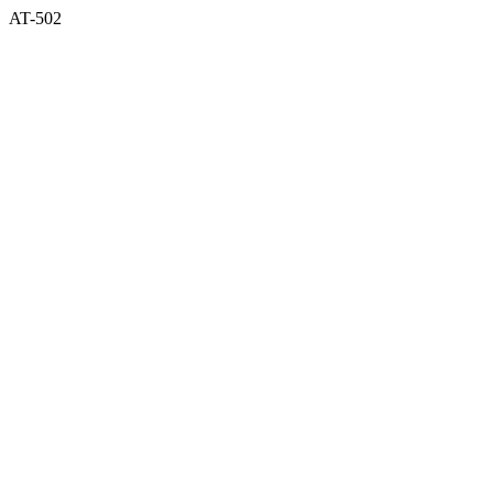
AT-502